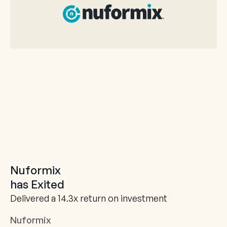
Nuformix
has Exited
Delivered a 14.3x return on investment
Nuformix