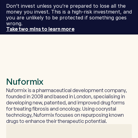
Don’t invest unless you’re prepared to lose all the 
money you invest. This is a high-risk investment, and 
you are unlikely to be protected if something goes 
wrong.
Take two mins to learn more
Nuformix
Nuformix is a pharmaceutical development company, 
founded in 2008 and based in London, specialising in 
developing new, patented, and improved drug forms 
for treating fibrosis and oncology. Using cocrystal 
technology, Nuformix focuses on repurposing known 
drugs to enhance their therapeutic potential.