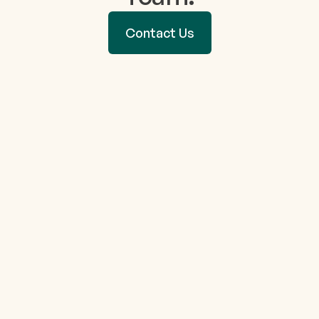
Contact Us