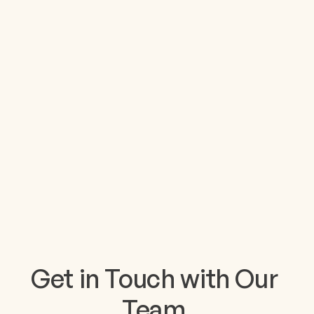
Get in Touch with Our 
Team.