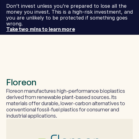
Don’t invest unless you’re prepared to lose all the 
money you invest. This is a high-risk investment, and 
you are unlikely to be protected if something goes 
wrong.
Take two mins to learn more
Floreon
Floreon manufactures high-performance bioplastics 
derived from renewable plant-based sources. Its 
materials offer durable, lower-carbon alternatives to 
conventional fossil-fuel plastics for consumer and 
industrial applications.