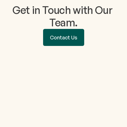
Get in Touch with Our 
Team.
Contact Us