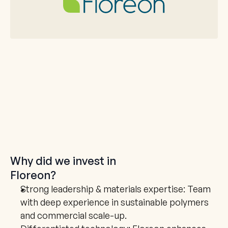
Why did we invest in
Floreon
?
Strong leadership & materials expertise: Team 
with deep experience in sustainable polymers 
and commercial scale-up.