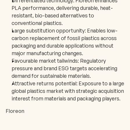
Differentiated technology: Floreon enhances 
PLA performance, delivering durable, heat-
resistant, bio-based alternatives to 
conventional plastics.
Large substitution opportunity: Enables low-
carbon replacement of fossil plastics across 
packaging and durable applications without 
major manufacturing changes.
Favourable market tailwinds: Regulatory 
pressure and brand ESG targets accelerating 
demand for sustainable materials.
Attractive returns potential: Exposure to a large 
global plastics market with strategic acquisition 
interest from materials and packaging players.
Floreon