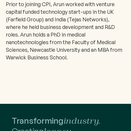
Prior to joining CPI, Arun worked with venture 
capital funded technology start-ups in the UK 
(Farfield Group) and India (Tejas Networks), 
where he held business development and R&D 
roles. Arun holds a PhD in medical 
nanotechnologies from the Faculty of Medical 
Sciences, Newcastle University and an MBA from 
Warwick Business School.
Transforming
industry.