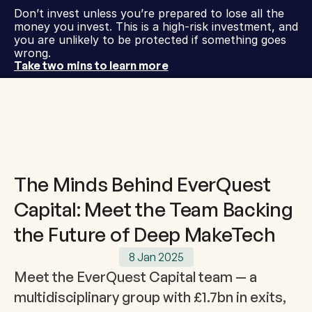
Don’t invest unless you’re prepared to lose all the 
money you invest. This is a high-risk investment, and 
you are unlikely to be protected if something goes 
wrong.
Take two mins to learn more
The Minds Behind EverQuest
Capital: Meet the Team Backing
the Future of Deep MakeTech
8 Jan 2025
Meet the EverQuest Capital team — a 
multidisciplinary group with £1.7bn in exits, 