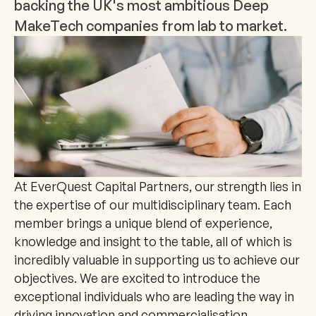
backing the UK's most ambitious Deep 
MakeTech companies from lab to market.
At EverQuest Capital Partners, our strength lies in 
the expertise of our multidisciplinary team. Each 
member brings a unique blend of experience, 
knowledge and insight to the table, all of which is 
incredibly valuable in supporting us to achieve our 
objectives. We are excited to introduce the 
exceptional individuals who are leading the way in 
driving innovation and commercialisation.