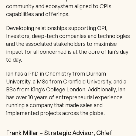
community and ecosystem aligned to CPIs 
capabilities and offerings.
Developing relationships supporting CPI, 
Investors, deep-tech companies and technologies 
and the associated stakeholders to maximise 
impact for all concerned is at the core of Ian’s day 
to day.
Ian has a PhD in Chemistry from Durham 
University, a MSc from Cranfield University, and a 
BSc from King’s College London. Additionally, Ian 
has over 10 years of entrepreneurial experience 
running a company that made sales and 
implemented projects across the globe.
Frank Millar – Strategic Advisor, Chief 