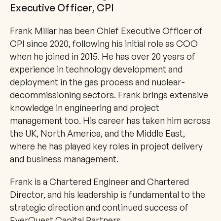
Executive Officer, CPI
Frank Millar has been Chief Executive Officer of 
CPI since 2020, following his initial role as COO 
when he joined in 2015. He has over 20 years of 
experience in technology development and 
deployment in the gas process and nuclear-
decommissioning sectors. Frank brings extensive 
knowledge in engineering and project 
management too. His career has taken him across 
the UK, North America, and the Middle East, 
where he has played key roles in project delivery 
and business management.
Frank is a Chartered Engineer and Chartered 
Director, and his leadership is fundamental to the 
strategic direction and continued success of 
EverQuest Capital Partners.