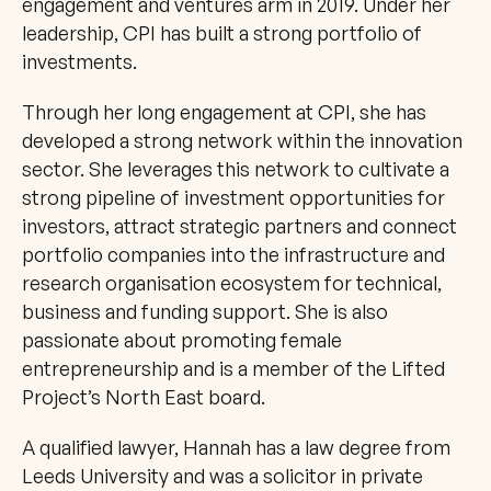
engagement and ventures arm in 2019. Under her 
leadership, CPI has built a strong portfolio of 
investments. 
Through her long engagement at CPI, she has 
developed a strong network within the innovation 
sector. She leverages this network to cultivate a 
strong pipeline of investment opportunities for 
investors, attract strategic partners and connect 
portfolio companies into the infrastructure and 
research organisation ecosystem for technical, 
business and funding support. She is also 
passionate about promoting female 
entrepreneurship and is a member of the Lifted 
Project’s North East board. 
A qualified lawyer, Hannah has a law degree from 
Leeds University and was a solicitor in private 