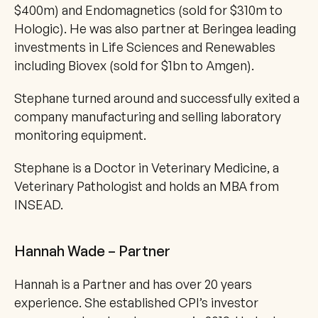
$400m) and Endomagnetics (sold for $310m to 
Hologic). He was also partner at Beringea leading 
investments in Life Sciences and Renewables 
including Biovex (sold for $1bn to Amgen). 
Stephane turned around and successfully exited a 
company manufacturing and selling laboratory 
monitoring equipment. 
Stephane is a Doctor in Veterinary Medicine, a 
Veterinary Pathologist and holds an MBA from 
INSEAD.
Hannah Wade – Partner
Hannah is a Partner and has over 20 years 
experience. She established CPI’s investor 