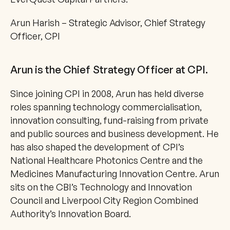
Arun Harish – Strategic Advisor, Chief Strategy 
Officer, CPI
Arun is the Chief Strategy Officer at CPI.
Since joining CPI in 2008, Arun has held diverse 
roles spanning technology commercialisation, 
innovation consulting, fund-raising from private 
and public sources and business development. He 
has also shaped the development of CPI’s 
National Healthcare Photonics Centre and the 
Medicines Manufacturing Innovation Centre. Arun 
sits on the CBI’s Technology and Innovation 
Council and Liverpool City Region Combined 
Authority’s Innovation Board.