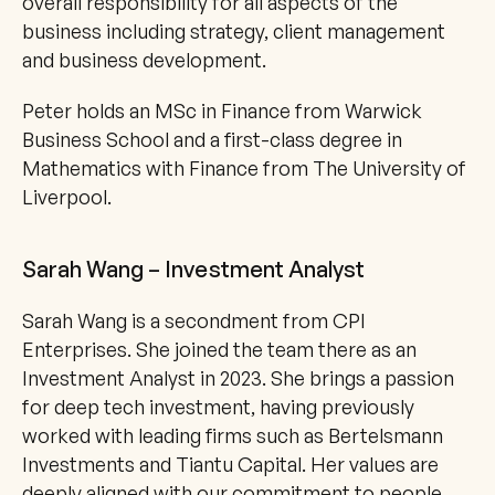
overall responsibility for all aspects of the 
business including strategy, client management 
and business development.
Peter holds an MSc in Finance from Warwick 
Business School and a first-class degree in 
Mathematics with Finance from The University of 
Liverpool.
Sarah Wang – Investment Analyst
Sarah Wang is a secondment from CPI 
Enterprises. She joined the team there as an 
Investment Analyst in 2023. She brings a passion 
for deep tech investment, having previously 
worked with leading firms such as Bertelsmann 
Investments and Tiantu Capital. Her values are 
deeply aligned with our commitment to people, 