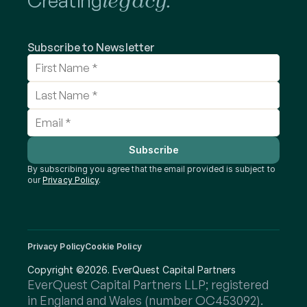
Creating
legacy.
Subscribe to Newsletter
Subscribe
By subscribing you agree that the email provided is subject to 
our 
Privacy Policy
.
Privacy Policy
Cookie Policy
Copyright ©2026. EverQuest Capital Partners
EverQuest Capital Partners LLP; registered 
in England and Wales (number OC453092).