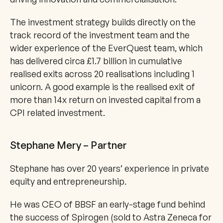
The investment strategy builds directly on the 
track record of the investment team and the 
wider experience of the EverQuest team, which 
has delivered circa £1.7 billion in cumulative 
realised exits across 20 realisations including 1 
unicorn. A good example is the realised exit of 
more than 14x return on invested capital from a 
CPI related investment.
Stephane Mery – Partner
Stephane has over 20 years’ experience in private 
equity and entrepreneurship. 
He was CEO of BBSF an early-stage fund behind 
the success of Spirogen (sold to Astra Zeneca for 