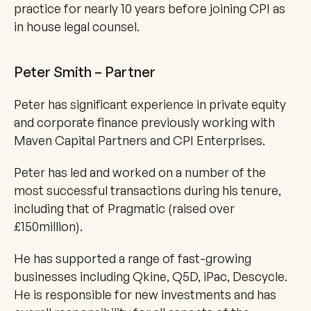
practice for nearly 10 years before joining CPI as 
in house legal counsel.
Peter Smith – Partner
Peter has significant experience in private equity 
and corporate finance previously working with 
Maven Capital Partners and CPI Enterprises.
Peter has led and worked on a number of the 
most successful transactions during his tenure, 
including that of Pragmatic (raised over 
£150million).
He has supported a range of fast-growing 
businesses including Qkine, Q5D, iPac, Descycle. 
He is responsible for new investments and has 