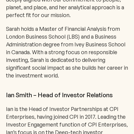
planet, and place, and her analytical approach is a 
perfect fit for our mission.
Sarah holds a Master of Financial Analysis from 
London Business School (LBS) and a Business 
Administration degree from Ivey Business School 
in Canada. With a strong focus on responsible 
investing, Sarah is dedicated to delivering 
significant social impact as she builds her career in 
the investment world.
Ian Smith – Head of Investor Relations
Ian is the Head of Investor Partnerships at CPI 
Enterprises, having joined CPI in 2017. Leading the 
Investor Engagement function of CPI Enterprises, 
Ian’s focus is on the Deep-tech investor 