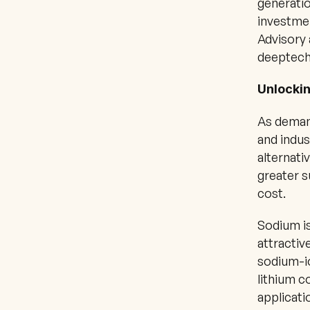
generatio
investmen
Advisory 
deeptech
Unlockin
As demand
and indus
alternati
greater s
cost.
Sodium is
attractiv
sodium-io
lithium c
applicati