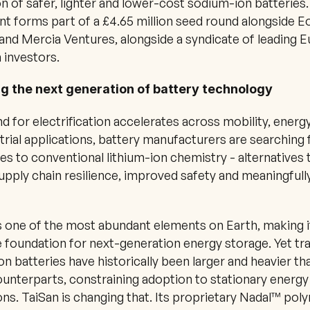
n of safer, lighter and lower-cost sodium-ion batteries.
t forms part of a £4.65 million seed round alongside Eo
and Mercia Ventures, alongside a syndicate of leading E
 investors.
g the next generation of battery technology
 for electrification accelerates across mobility, energy
trial applications, battery manufacturers are searching f
ves to conventional lithium-ion chemistry - alternatives t
upply chain resilience, improved safety and meaningfully
 one of the most abundant elements on Earth, making it
e foundation for next-generation energy storage. Yet trad
n batteries have historically been larger and heavier tha
ounterparts, constraining adoption to stationary energy
ons. TaiSan is changing that. Its proprietary Nadal™ poly