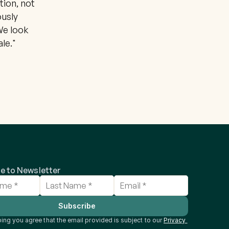
ion, not 
usly 
e look 
le."
e to Newsletter
Subscribe
ing you agree that the email provided is subject to our 
Privacy 