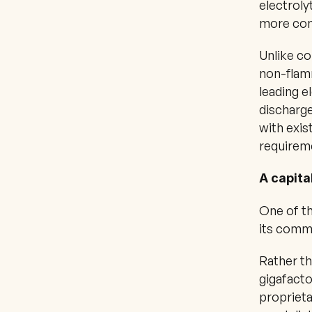
electroly
more comp
Unlike co
non-flam
leading e
discharge
with exis
requireme
A capita
One of th
its comme
Rather th
gigafacto
proprieta