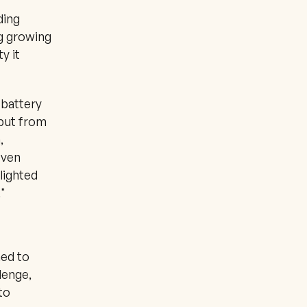
ing 
g growing 
 it 
battery 
but from 
 
ven 
ighted 
"
ed to 
enge, 
o 