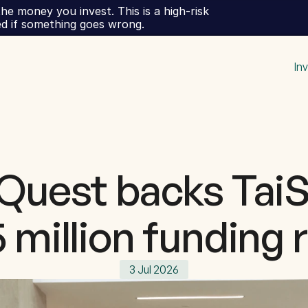
he money you invest. This is a high-risk 
ed if something goes wrong.
In
Quest backs TaiS
 million funding
3 Jul 2026