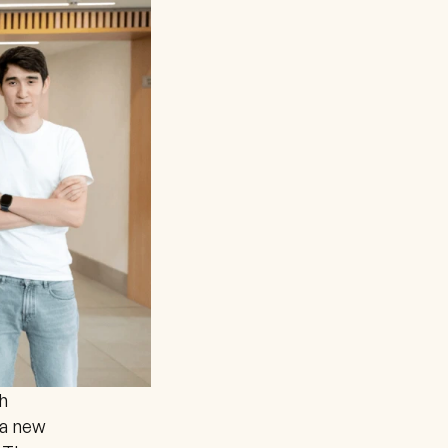
 
a new 