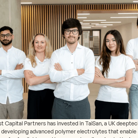
 Capital Partners has invested in TaiSan, a UK deeptech
developing advanced polymer electrolytes that enable 