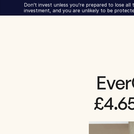
Don’t invest unless you’re prepared to lose all t
investment, and you are unlikely to be protect
Ever
£4.65