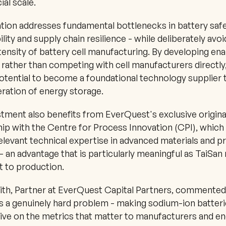
al scale.
ation addresses fundamental bottlenecks in battery safet
lity and supply chain resilience - while deliberately avoi
ntensity of battery cell manufacturing. By developing enab
 rather than competing with cell manufacturers directly,
otential to become a foundational technology supplier t
ration of energy storage.
tment also benefits from EverQuest's exclusive origina
ip with the Centre for Process Innovation (CPI), which 
relevant technical expertise in advanced materials and p
- an advantage that is particularly meaningful as TaiSan
t to production.
th, Partner at EverQuest Capital Partners, commented:
 a genuinely hard problem - making sodium-ion batteri
ve on the metrics that matter to manufacturers and end