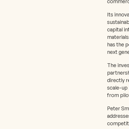
commerci
Its innov
sustainabi
capital i
materials
has the p
next gene
The inves
partnersh
directly 
scale-up 
from pilo
Peter Smi
addresses
competiti