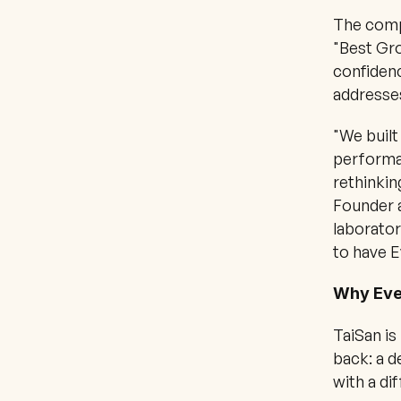
The compa
"Best Gro
confidenc
addresse
"We built
performan
rethinkin
Founder a
laborator
to have E
Why Eve
TaiSan is
back: a d
with a di