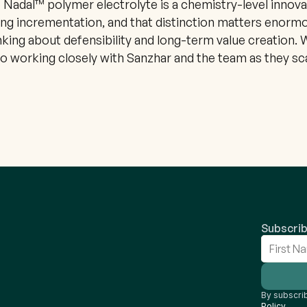
e Nadal™ polymer electrolyte is a chemistry-level innovat
ng incrementation, and that distinction matters enormo
king about defensibility and long-term value creation. W
o working closely with Sanzhar and the team as they sca
Subscrib
By subscrib
Policy
.