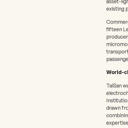
asset-lig
existing 
Commerci
fifteen L
producer
micromobi
transport
passenge
World-cl
TaiSan w
electroch
Instituti
drawn fro
combinin
expertise