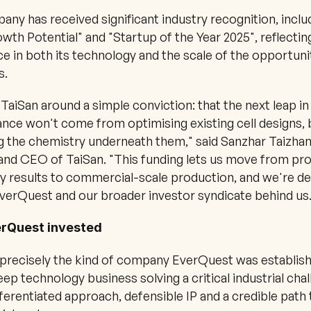
ny has received significant industry recognition, includ
wth Potential" and "Startup of the Year 2025", reflectin
e in both its technology and the scale of the opportunity
s.
 TaiSan around a simple conviction: that the next leap in 
ce won't come from optimising existing cell designs, 
g the chemistry underneath them," said Sanzhar Taizhan,
nd CEO of TaiSan. "This funding lets us move from pro
y results to commercial-scale production, and we're del
verQuest and our broader investor syndicate behind us.
rQuest invested
 precisely the kind of company EverQuest was establish
eep technology business solving a critical industrial chall
fferentiated approach, defensible IP and a credible path t