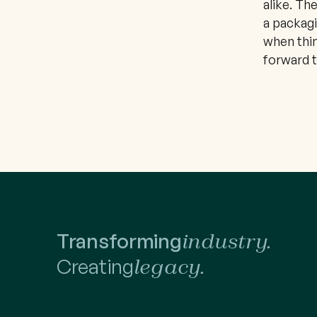
alike. Th
a packagi
when thin
forward t
Transforming
industry.
Creating
legacy.