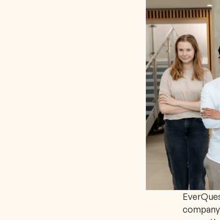
EverQuest
company 