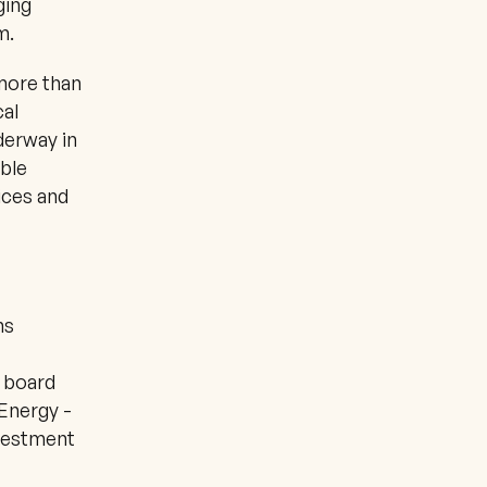
ing 
m.
ore than 
al 
erway in 
ble 
ces and 
s 
 board 
Energy - 
vestment 