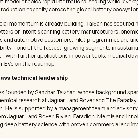
ht model enables rapid international scaling while leverag
production capacity across the global battery ecosyste
al momentum is already building. TaiSan has secured m
etters of Intent spanning battery manufacturers, chemic
s and automotive customers. Pilot programmes are und
lity - one of the fastest-growing segments in sustaina
 - with further applications in power tools, medical devi
r EVs on the roadmap.
ass technical leadership
as founded by Sanzhar Taizhan, whose background span
emical research at Jaguar Land Rover and The Faraday 
on. He is supported by a management team and advisory
m Jaguar Land Rover, Rivian, Faradion, Mercia and Inno
g deep battery science with proven commercial and in
.