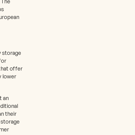
 The 
s 
uropean 
 storage 
or 
hat offer 
 lower 
 an 
itional 
n their 
 storage 
mer 