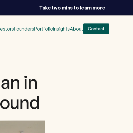
Take two mins to learn more
vestors
Founders
Portfolio
Insights
About
Contact
an in
 round