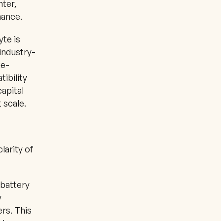
ter, 
mance.
te is 
industry-
ge-
ibility 
apital 
 scale.
arity of 
battery 
 
rs. This 