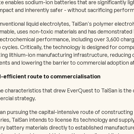
te enables sodium-ion batteries that are significantly ligh
act and inherently safer - without sacrificing perfor
nventional liquid electrolytes, TaiSan's polymer electroly
mable, uses non-toxic materials and has demonstrated 
lectrochemical performance, including over 3,600 char
 cycles. Critically, the technology is designed for compat
ting lithium-ion manufacturing infrastructure, reducing c
nts and lowering the barrier to commercial adoption at
l-efficient route to commercialisation
e characteristics that drew EverQuest to TaiSan is the cl
rcial strategy.
an pursuing the capital-intensive route of constructing 
ries, TaiSan intends to license its technology and supply
ry battery materials directly to established manufacture