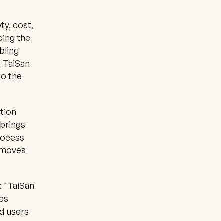
y, cost, 
ding the 
ling 
 TaiSan 
o the 
tion 
brings 
rocess 
 moves 
 "TaiSan 
es 
 users 