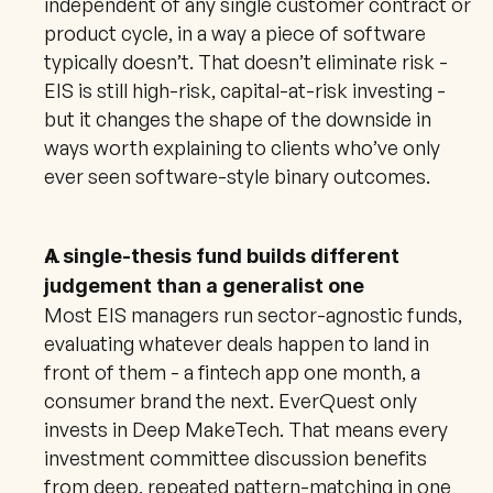
independent of any single customer contract or 
product cycle, in a way a piece of software 
typically doesn’t. That doesn’t eliminate risk - 
EIS is still high-risk, capital-at-risk investing - 
but it changes the shape of the downside in 
ways worth explaining to clients who’ve only 
ever seen software-style binary outcomes.
A single-thesis fund builds different 
judgement than a generalist one
Most EIS managers run sector-agnostic funds, 
evaluating whatever deals happen to land in 
front of them - a fintech app one month, a 
consumer brand the next. EverQuest only 
invests in Deep MakeTech. That means every 
investment committee discussion benefits 
from deep, repeated pattern-matching in one 