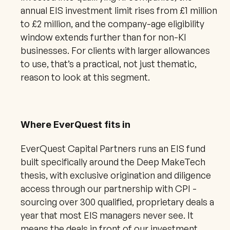
annual EIS investment limit rises from £1 million 
to £2 million, and the company-age eligibility 
window extends further than for non-KI 
businesses. For clients with larger allowances 
to use, that’s a practical, not just thematic, 
reason to look at this segment.
Where EverQuest fits in
EverQuest Capital Partners runs an EIS fund 
built specifically around the Deep MakeTech 
thesis, with exclusive origination and diligence 
access through our partnership with CPI - 
sourcing over 300 qualified, proprietary deals a 
year that most EIS managers never see. It 
means the deals in front of our investment 