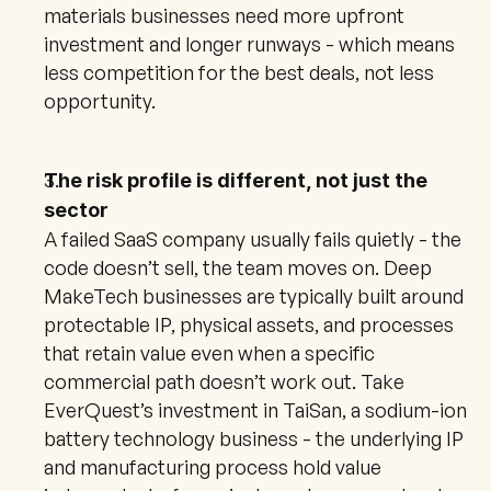
materials businesses need more upfront 
investment and longer runways - which means 
less competition for the best deals, not less 
opportunity.
The risk profile is different, not just the 
sector
A failed SaaS company usually fails quietly - the 
code doesn’t sell, the team moves on. Deep 
MakeTech businesses are typically built around 
protectable IP, physical assets, and processes 
that retain value even when a specific 
commercial path doesn’t work out. Take 
EverQuest’s investment in TaiSan, a sodium-ion 
battery technology business - the underlying IP 
and manufacturing process hold value 