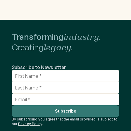
Transforming
industry.
Creating
legacy.
Subscribe to Newsletter
Subscribe
By subscribing you agree that the email provided is subject to 
our 
Privacy Policy
.