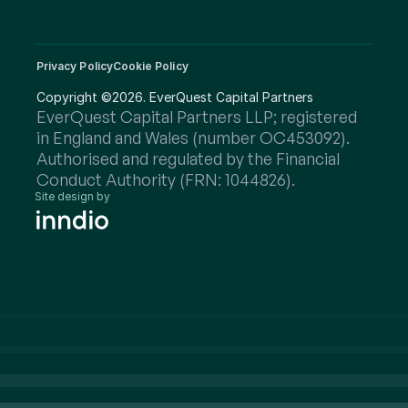
Privacy Policy
Cookie Policy
Copyright ©2026. EverQuest Capital Partners
EverQuest Capital Partners LLP; registered 
in England and Wales (number OC453092).
Authorised and regulated by the Financial 
Conduct Authority (FRN: 1044826).
Site design by