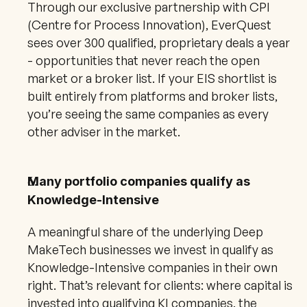
Through our exclusive partnership with CPI 
(Centre for Process Innovation), EverQuest 
sees over 300 qualified, proprietary deals a year 
- opportunities that never reach the open 
market or a broker list. If your EIS shortlist is 
built entirely from platforms and broker lists, 
you’re seeing the same companies as every 
other adviser in the market.
Many portfolio companies qualify as 
Knowledge-Intensive
A meaningful share of the underlying Deep 
MakeTech businesses we invest in qualify as 
Knowledge-Intensive companies in their own 
right. That’s relevant for clients: where capital is 
invested into qualifying KI companies, the 