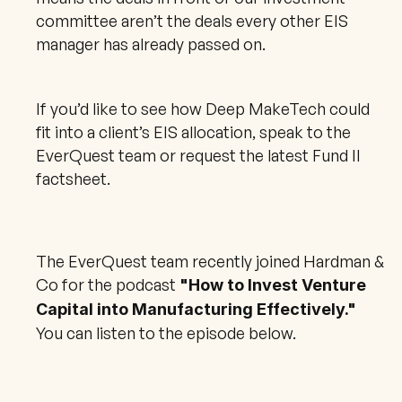
committee aren’t the deals every other EIS 
manager has already passed on.
If you’d like to see how Deep MakeTech could 
fit into a client’s EIS allocation, speak to the 
EverQuest team or request the latest Fund II 
factsheet.
The EverQuest team recently joined Hardman & 
Co for the podcast 
"How to Invest Venture 
Capital into Manufacturing Effectively."
You can listen to the episode below.