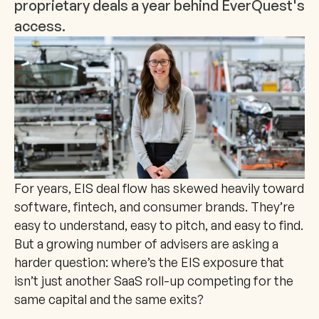
proprietary deals a year behind EverQuest's 
access.
For years, EIS deal flow has skewed heavily toward 
software, fintech, and consumer brands. They’re 
easy to understand, easy to pitch, and easy to find. 
But a growing number of advisers are asking a 
harder question: where’s the EIS exposure that 
isn’t just another SaaS roll-up competing for the 
same capital and the same exits?