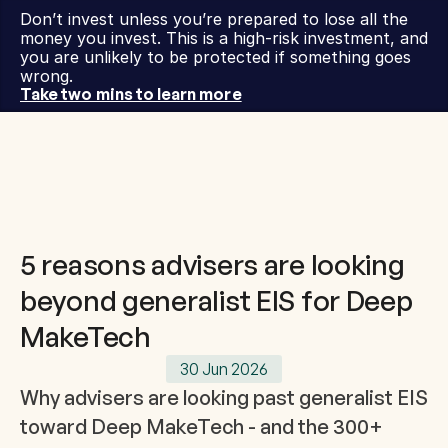
Don’t invest unless you’re prepared to lose all the 
money you invest. This is a high-risk investment, and 
you are unlikely to be protected if something goes 
wrong.
Take two mins to learn more
5 reasons advisers are looking
beyond generalist EIS for Deep
MakeTech
30 Jun 2026
Why advisers are looking past generalist EIS 
toward Deep MakeTech - and the 300+ 