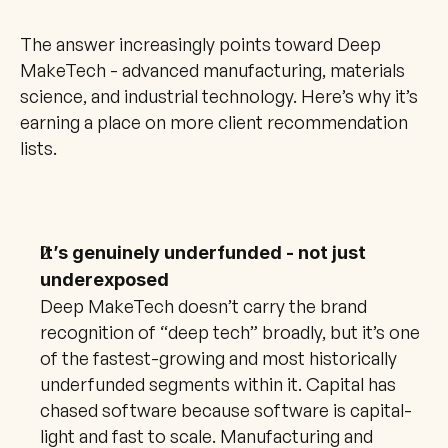
The answer increasingly points toward Deep 
MakeTech - advanced manufacturing, materials 
science, and industrial technology. Here’s why it’s 
earning a place on more client recommendation 
lists.
It’s genuinely underfunded - not just 
underexposed
Deep MakeTech doesn’t carry the brand 
recognition of “deep tech” broadly, but it’s one 
of the fastest-growing and most historically 
underfunded segments within it. Capital has 
chased software because software is capital-
light and fast to scale. Manufacturing and 