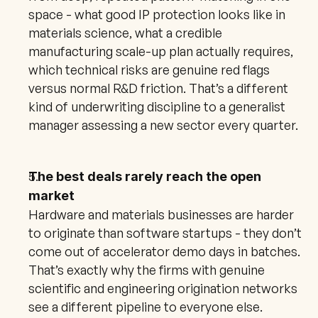
space - what good IP protection looks like in 
materials science, what a credible 
manufacturing scale-up plan actually requires, 
which technical risks are genuine red flags 
versus normal R&D friction. That’s a different 
kind of underwriting discipline to a generalist 
manager assessing a new sector every quarter.
The best deals rarely reach the open 
market
Hardware and materials businesses are harder 
to originate than software startups - they don’t 
come out of accelerator demo days in batches. 
That’s exactly why the firms with genuine 
scientific and engineering origination networks 
see a different pipeline to everyone else. 